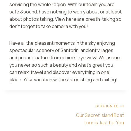
servicing the whole region. With our team you are
safe &sound, have nothing to worry about or at least
about photos taking. View here are breath-taking so
don’t forget to take camera with you!
Have all the pleasant moments in the sky enjoying
spectacular scenery of Santorini ancient villages
and pristine nature from a bird’s eye view! We assure
you never so such a beauty and what’s great you
can relax, travel and discover everything in one
place. Your vacation will be astonishing and exiting!
Navegación
SIGUIENTE
de
Our Secret Island Boat
entradas
Tour Is Just for You