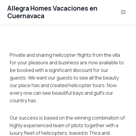
Saltar
Allegra Homes Vacaciones en
al
Cuernavaca
contenido
Private and sharing helicopter flights from the villa
for your pleasure and business are now available to
be booked with a significant discount for our
guests. We want our guests to see all the beauty
our place has and created helicopter tours. Now
every one can see beautiful bays and gulfs our
country has.
Our success is based on the winning combination of
highly experienced team of pilots together with a
luxury fleet of helicopters, based in Thira and