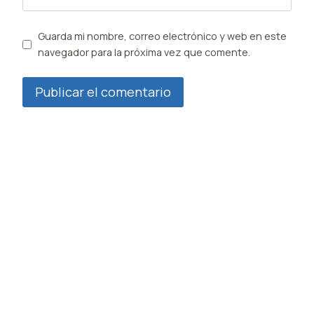
Guarda mi nombre, correo electrónico y web en este
navegador para la próxima vez que comente.