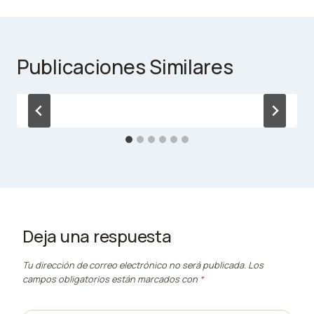
Publicaciones Similares
Deja una respuesta
Tu dirección de correo electrónico no será publicada.
Los
campos obligatorios están marcados con
*