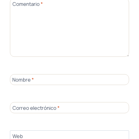
Comentario
*
Nombre
*
Correo electrónico
*
Web