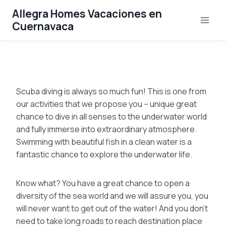
Saltar
Allegra Homes Vacaciones en
al
Cuernavaca
contenido
Scuba diving is always so much fun! This is one from
our activities that we propose you – unique great
chance to dive in all senses to the underwater world
and fully immerse into extraordinary atmosphere.
Swimming with beautiful fish in a clean water is a
fantastic chance to explore the underwater life.
Know what? You have a great chance to open a
diversity of the sea world and we will assure you, you
will never want to get out of the water! And you don’t
need to take long roads to reach destination place