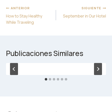
Navegación
ANTERIOR
SIGUIENTE
de
How to Stay Healthy
September in Our Hotel
entradas
While Traveling
Publicaciones Similares