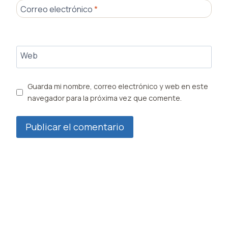
Correo electrónico
*
Web
Guarda mi nombre, correo electrónico y web en este
navegador para la próxima vez que comente.