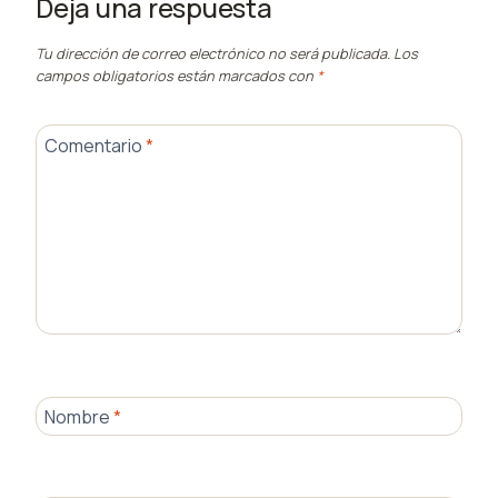
Deja una respuesta
Tu dirección de correo electrónico no será publicada.
Los
campos obligatorios están marcados con
*
Comentario
*
Nombre
*