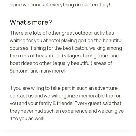
since we conduct everything on our territory!
What’s more?
There are lots of other great outdoor activities
waiting for you at hotel playing golf on the beautiful
courses, fishing for the best catch, walking among
the ruins of beautiful old villages, taking tours and
boat rides to other (equally beautiful) areas of
Santorini and many more!
If you are willing to take part in such an adventure
contact us and we will organize memorable trip for
you and your family & friends. Every guest said that
they never had such an experience and we can give
it to you as well!